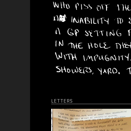
Panic Attacks
obscenities th
day, beating o
Paranoia
their cells al
fighting the h
Suicide
depression tha
guy to paint h
his feces or b
the wall repea
Effects
desperately to
from feeding o
Anger
of new stimula
Awkwardness
Depression
Relationships
LETTERS
Conditions
Deprivation
Food/Water