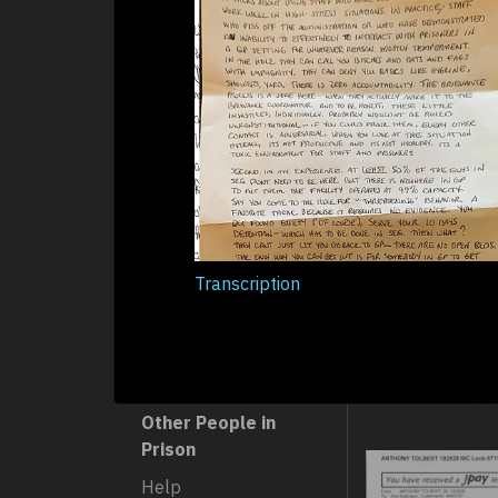
Heat/Cold
Isolation
Space/Size
Staff
Abuse
Neglect
Transcription
Racism
Violence
Other People in
Prison
Help