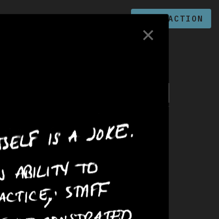
PRISONS
ZINE
TAKE ACTION
✕
Search