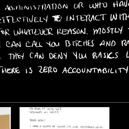
rough doors all
n the desk in
l night, and
unger pains and
t often drove a
is cell wall with
ash his head into
tedly as he tried
 stop his mind
n itself for lack
tion.”