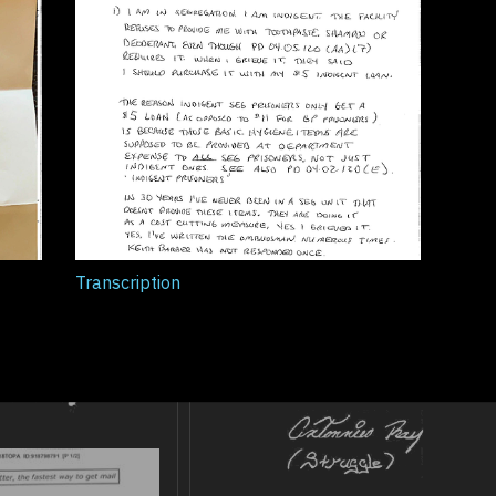
Transcription