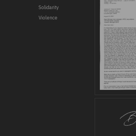
Solidarity
Violence