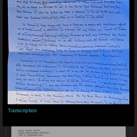
“No books, no television, no music, no way to
contact the outside, I found myself surrounded
by guys screaming obscenities through doors
all day, beating on the desk in their cells
all night, and fighting the hunger pains and
depression that often drove a guy to paint his
cell wall with his feces or bash his head into
the wall repeatedly as he tried desperately to
stop his mind from feeding on itself for lack
of new stimulation.”
Transcription